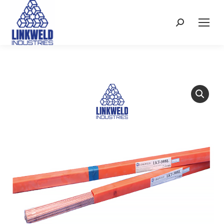
Search: