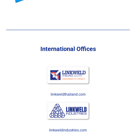
International Offices
linkweldthailand.com
linkweldindustries.com