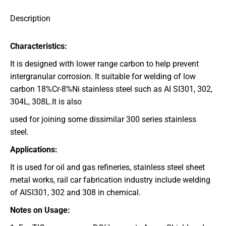
Description
Characteristics:
It is designed with lower range carbon to help prevent
intergranular corrosion. It suitable for welding of low
carbon 18%Cr-8%Ni stainless steel such as AI SI301, 302,
304L, 308L.It is also
used for joining some dissimilar 300 series stainless
steel.
Applications:
It is used for oil and gas refineries, stainless steel sheet
metal works, rail car fabrication industry include welding
of AISI301, 302 and 308 in chemical.
Notes on Usage: