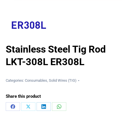
Stainless Steel Tig Rod
LKT-308L ER308L
Categories:
Consumables
,
Solid Wires (TIG)
Share this product
Share
Share
Share
Share
on
on
on
on
Facebook
X
LinkedIn
WhatsApp