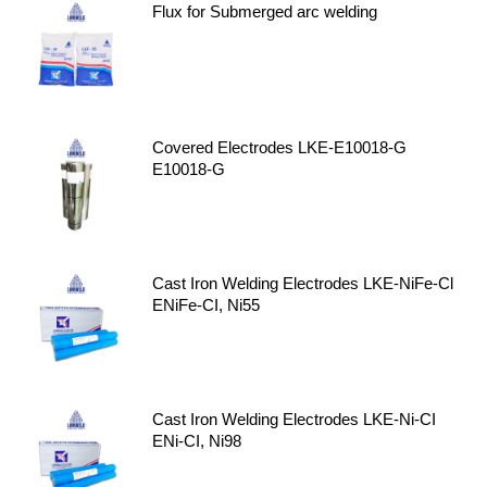
Flux for Submerged arc welding
Covered Electrodes LKE-E10018-G
E10018-G
Cast Iron Welding Electrodes LKE-NiFe-Cl
ENiFe-CI, Ni55
Cast Iron Welding Electrodes LKE-Ni-CI
ENi-CI, Ni98