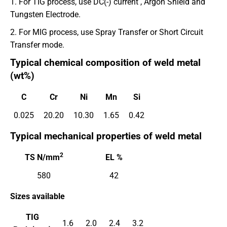
1. For TIG process, use DC(-) current , Argon Shield and
Tungsten Electrode.
2. For MIG process, use Spray Transfer or Short Circuit
Transfer mode.
Typical chemical composition of weld metal
(wt%)
C
Cr
Ni
Mn
Si
0.025
20.20
10.30
1.65
0.42
Typical mechanical properties of weld metal
2
TS N/mm
EL %
580
42
Sizes available
TIG
1.6
2.0
2.4
3.2