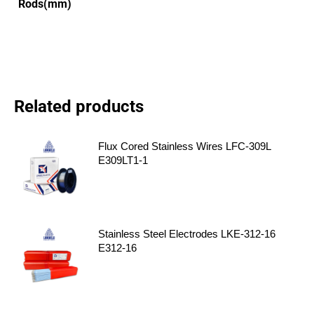
Rods(mm)
Related products
Flux Cored Stainless Wires LFC-309L
E309LT1-1
Stainless Steel Electrodes LKE-312-16
E312-16