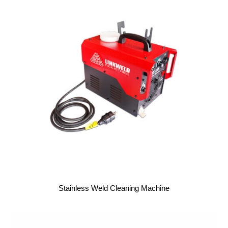
Stainless Weld Cleaning Machine