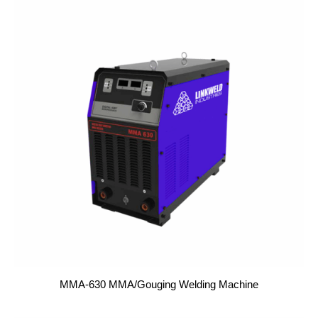
MMA-630 MMA/Gouging Welding Machine