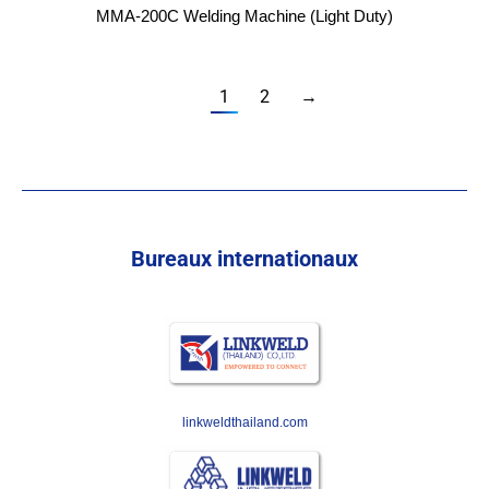
MMA-200C Welding Machine (Light Duty)
1
2
→
Bureaux internationaux
linkweldthailand.com