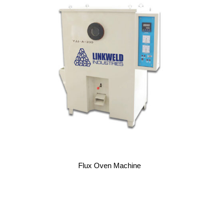
Flux Oven Machine