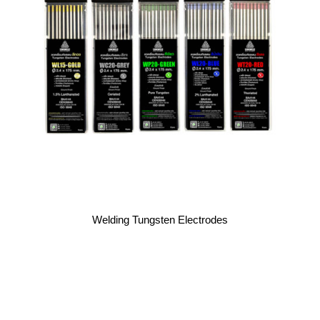
Welding Tungsten Electrodes