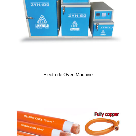
Electrode Oven Machine