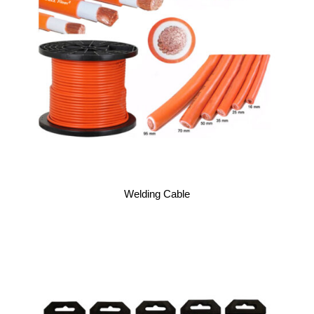
Welding Cable