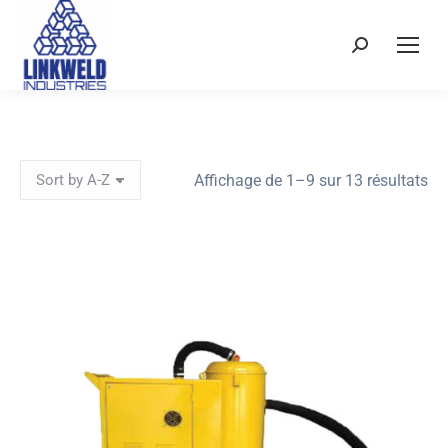
Recherche
:
Tri
Affichage de 1–9 sur 13 résultats
pa
pri
dé