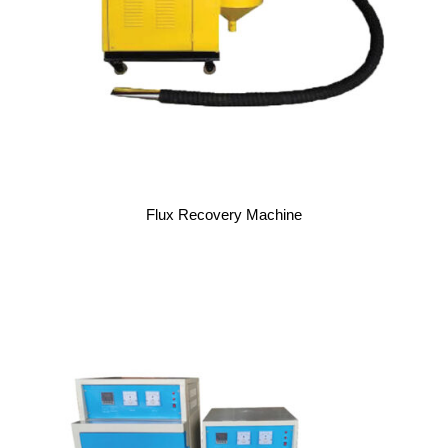
Flux Recovery Machine