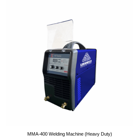
MMA-400 Welding Machine (Heavy Duty)