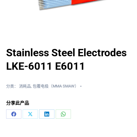
Stainless Steel Electrodes
LKE-6011 E6011
分类：
消耗品
,
包覆电极（MMA SMAW）
分享此产品
分
分
分
分
享
享
享
享
在
X
LinkedIn
WhatsApp