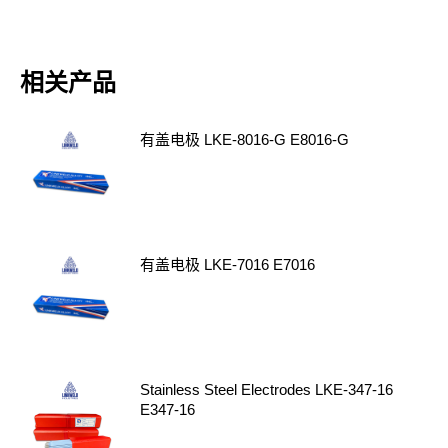
相关产品
有盖电极 LKE-8016-G E8016-G
有盖电极 LKE-7016 E7016
Stainless Steel Electrodes LKE-347-16
E347-16