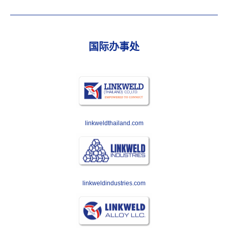
国际办事处
linkweldthailand.com
linkweldindustries.com