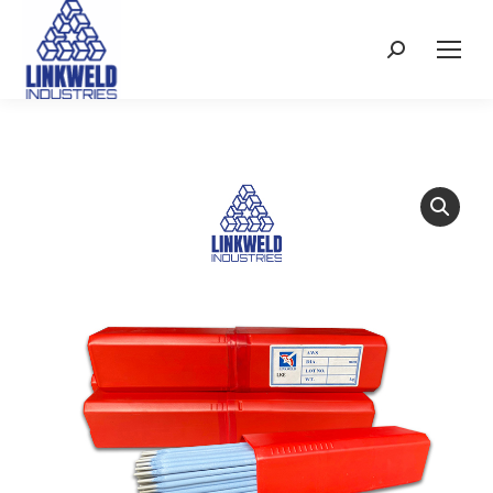
Search: