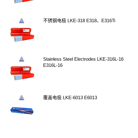
不锈钢电极 LKE-318 E318、E316Ti
Stainless Steel Electrodes LKE-316L-16
E316L-16
覆盖电极 LKE-6013 E6013