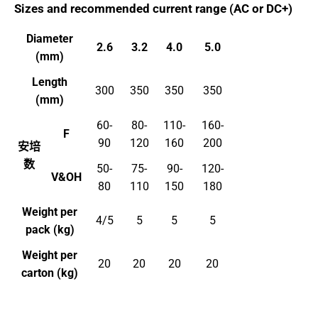
Sizes and recommended current range (AC or DC+)
Diameter
2.6
3.2
4.0
5.0
(mm)
Length
300
350
350
350
(mm)
60-
80-
110-
160-
F
90
120
160
200
安培
数
50-
75-
90-
120-
V&OH
80
110
150
180
Weight per
4/5
5
5
5
pack (kg)
Weight per
20
20
20
20
carton (kg)