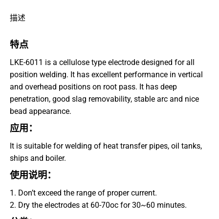
Facebook
描述
上
特点
LKE-6011 is a cellulose type electrode designed for all
position welding. It has excellent performance in vertical
and overhead positions on root pass. It has deep
penetration, good slag removability, stable arc and nice
bead appearance.
应用：
It is suitable for welding of heat transfer pipes, oil tanks,
ships and boiler.
使用说明：
1. Don’t exceed the range of proper current.
2. Dry the electrodes at 60-70oc for 30~60 minutes.