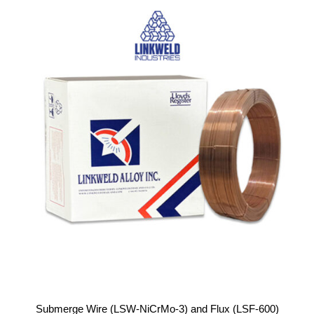
Submerge Wire (LSW-NiCrMo-3) and Flux (LSF-600)