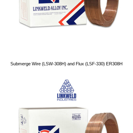
Submerge Wire (LSW-308H) and Flux (LSF-330) ER308H