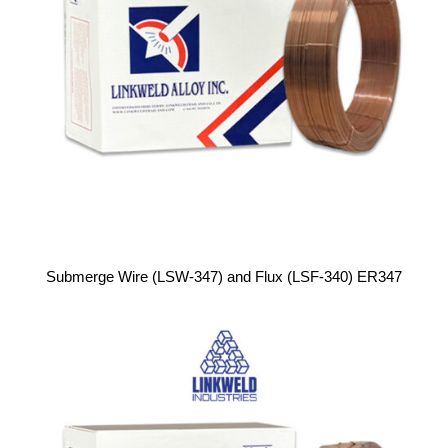
Submerge Wire (LSW-347) and Flux (LSF-340) ER347