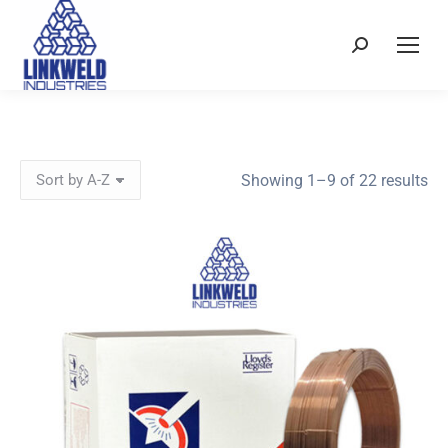
Search:
So
Showing 1–9 of 22 results
by
pri
hi
to
lo