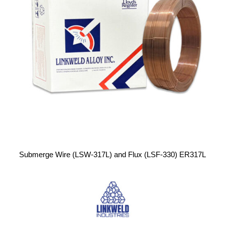
Submerge Wire (LSW-317L) and Flux (LSF-330) ER317L