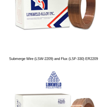
Submerge Wire (LSW-2209) and Flux (LSF-330) ER2209