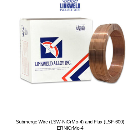
Submerge Wire (LSW-NiCrMo-4) and Flux (LSF-600)
ERNiCrMo-4