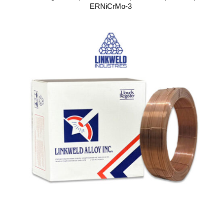
ERNiCrMo-3