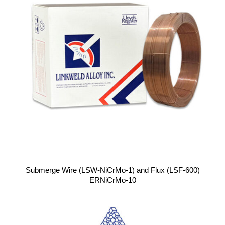
Submerge Wire (LSW-NiCrMo-1) and Flux (LSF-600)
ERNiCrMo-10