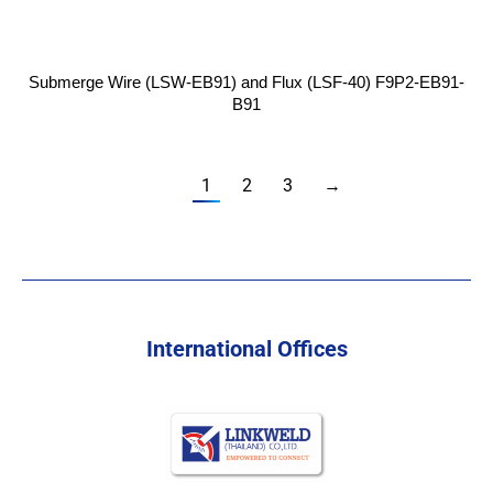
Submerge Wire (LSW-EB91) and Flux (LSF-40) F9P2-EB91-
B91
1
2
3
→
International Offices