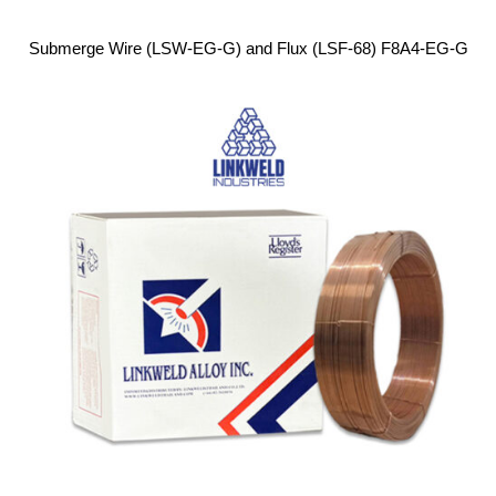
Submerge Wire (LSW-EG-G) and Flux (LSF-68) F8A4-EG-G