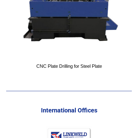
CNC Plate Drilling for Steel Plate
International Offices