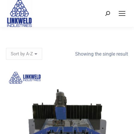
Search:
Showing the single result