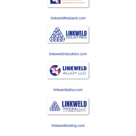
linkweldthailand.com
linkweldindustries.com
linkweldalloy.com
linkweldtrading.com