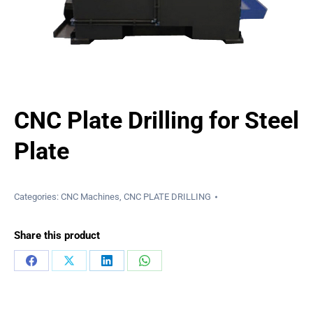
CNC Plate Drilling for Steel
Plate
Categories:
CNC Machines
,
CNC PLATE DRILLING
Share this product
Share
Share
Share
Share
on
on
on
on
Facebook
X
LinkedIn
WhatsApp