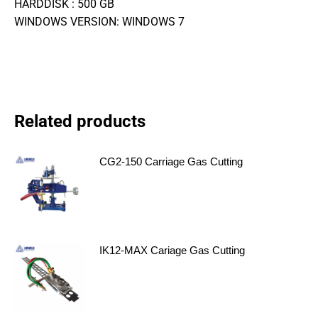
HARDDISK : 500 GB
WINDOWS VERSION: WINDOWS 7
Related products
CG2-150 Carriage Gas Cutting
IK12-MAX Cariage Gas Cutting