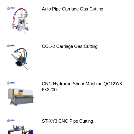
Auto Pipe Carriage Gas Cutting
CG1-2 Carriage Gas Cutting
CNC Hydraulic Shear Machine QC12Y/K-
6×3200
ST-XY3 CNC Pipe Cutting