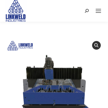
Search: