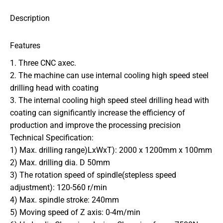
Description
Features
1. Three CNC axec.
2. The machine can use internal cooling high speed steel
drilling head with coating
3. The internal cooling high speed steel drilling head with
coating can significantly increase the efficiency of
production and improve the processing precision
Technical Specification:
1) Max. drilling range)LxWxT): 2000 x 1200mm x 100mm
2) Max. drilling dia. D 50mm
3) The rotation speed of spindle(stepless speed
adjustment): 120-560 r/min
4) Max. spindle stroke: 240mm
5) Moving speed of Z axis: 0-4m/min