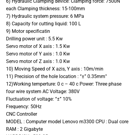
6) Hydraulic Clamping device: Clamping force: 7500N
each Clamping thickness: 15-100mm
7) Hydraulic system pressure: 6 MPa
8) Capacity for cutting liquid: 100 L
9) Motor specificatin
Drilling power unit : 5.5 Kw
Servo motor of X axis : 1.5 Kw
Servo motor of Y axis : 1.0 Kw
Servo motor of Z axis : 1.0 Kw
10) Moving Speed of X azis, Y axis : 10m/min
11) Precision of the hole location : “±” 0.35mm°
12)Working temperture: 0 c – 40 c Power: Three phase
four wire system AC Voltage: 380V
Fluctuation of voltage: “±” 10%
Frequency: 50Hz
CNC Controller
MODEL : Computer model Lenovo m3300 CPU : Dual core
RAM : 2 Gigabyte