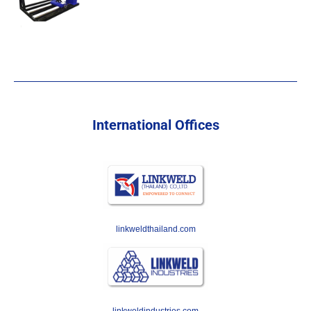
International Offices
linkweldthailand.com
linkweldindustries.com