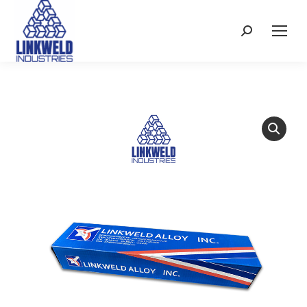
Search: