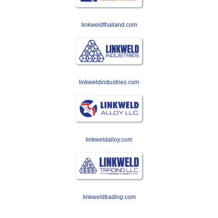
linkweldthailand.com
linkweldindustries.com
linkweldalloy.com
linkweldtrading.com