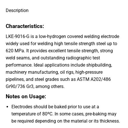
Description
Characteristics:
LKE-9016-G is a low-hydrogen covered welding electrode
widely used for welding high tensile strength steel up to
620 MPa. It provides excellent tensile strength, strong
weld seams, and outstanding radiographic test
performance. Ideal applications include shipbuilding,
machinery manufacturing, oil rigs, high-pressure
pipelines, and steel grades such as ASTM A202/486
Gr90/736 Gr3, among others.
Notes on Usage:
Electrodes should be baked prior to use at a
temperature of 80ºC. In some cases, pre-baking may
be required depending on the material or its thickness.