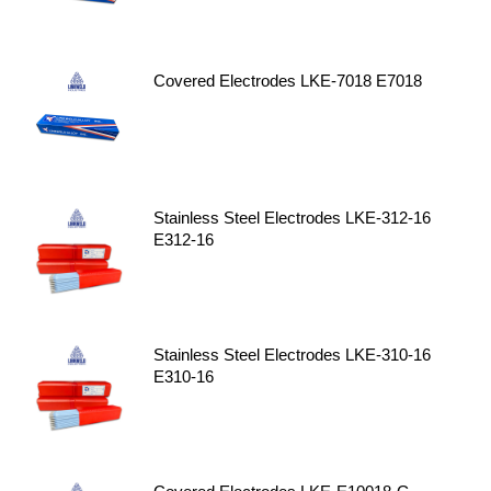
Covered Electrodes LKE-7018 E7018
Stainless Steel Electrodes LKE-312-16
E312-16
Stainless Steel Electrodes LKE-310-16
E310-16