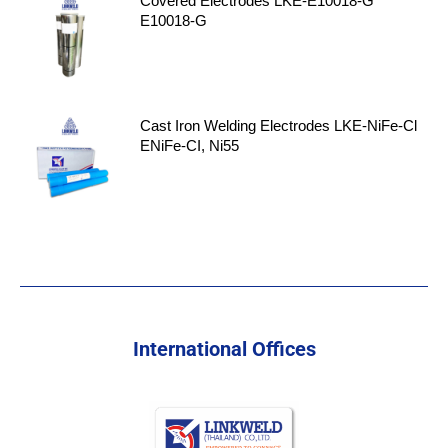
Covered Electrodes LKE-E10018-G
E10018-G
Cast Iron Welding Electrodes LKE-NiFe-Cl
ENiFe-CI, Ni55
International Offices