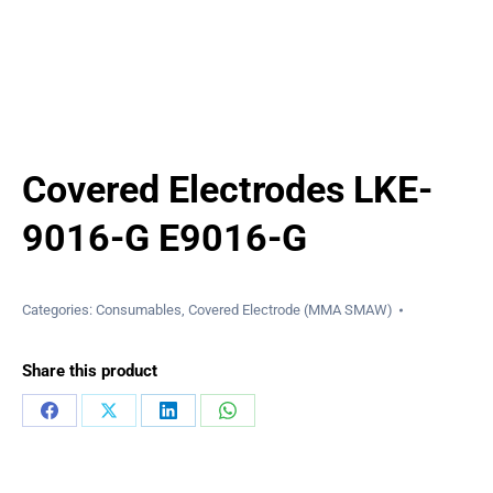
Covered Electrodes LKE-
9016-G E9016-G
Categories:
Consumables
,
Covered Electrode (MMA SMAW)
Share this product
Share
Share
Share
Share
on
on
on
on
Facebook
X
LinkedIn
WhatsApp