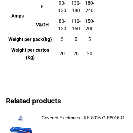
90-
130-
180-
F
130
180
240
Amps
80-
110-
150-
V&OH
120
160
200
Weight per pack(kg)
5
5
5
Weight per carton
20
20
20
(kg)
Related products
Covered Electrodes LKE-8016-G E8016-G