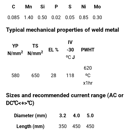
C
Mn
Si
P
S
Ni
Mo
0.085
1.40
0.50
0.02
0.05
0.85
0.30
Typical mechanical properties of weld metal
IV
YP
TS
EL %
-30
PWHT
2
2
N/mm
N/mm
ºC
J
620
580
650
28
118
ºC
x1hr
Sizes and recommended current range (AC or
DC℃<+>℃)
Diameter (mm)
3.2
4.0
5.0
Length (mm)
350
450
450