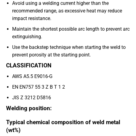
Avoid using a welding current higher than the
recommended range, as excessive heat may reduce
impact resistance.
Maintain the shortest possible arc length to prevent arc
extinguishing.
Use the backstep technique when starting the weld to
prevent porosity at the starting point.
CLASSIFICATION
AWS A5.5 E9016-G
EN EN757 55 3 Z B T 1 2
JIS Z 3212 D5816
Welding position:
Typical chemical composition of weld metal
(wt%)