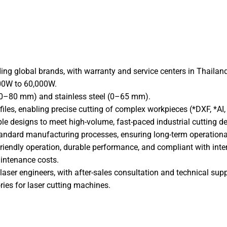
Facebook
X
Link
ing global brands, with warranty and service centers in Thailand
000W to 60,000W.
l (0–80 mm) and stainless steel (0–65 mm).
iles, enabling precise cutting of complex workpieces (*DXF, *AI, *
ble designs to meet high-volume, fast-paced industrial cutting 
tandard manufacturing processes, ensuring long-term operational 
friendly operation, durable performance, and compliant with inte
intenance costs.
laser engineers, with after-sales consultation and technical supp
ries for laser cutting machines.