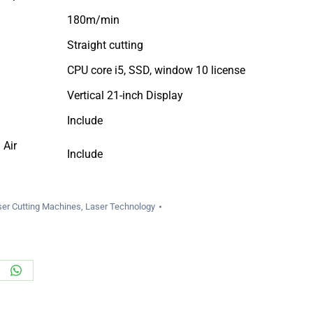
180m/min
Straight cutting
CPU core i5, SSD, window 10 license
Vertical 21-inch Display
Include
 Air
Include
ser Cutting Machines
,
Laser Technology
re
Share
on