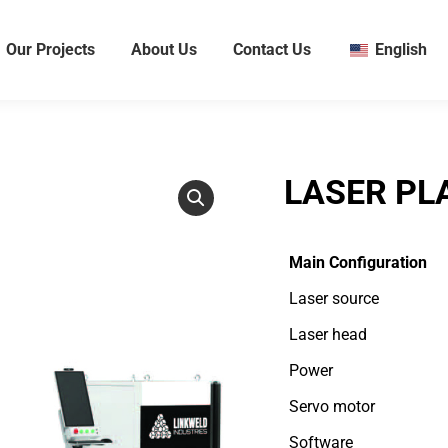
Our Projects
About Us
Contact Us
English
LASER PL
Main Configuration
Laser source
Laser head
Power
Servo motor
Software