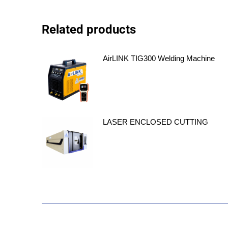
Related products
AirLINK TIG300 Welding Machine
LASER ENCLOSED CUTTING