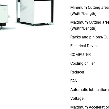
Minimum Cutting area
(Width*Length)
Maximum Cutting are
(Width*Length)
Racks and pinions/Gui
Electrical Device
COMPUTER
Cooling chiller
Reducer
FAN
Automatic lubrication
Voltage
Maximum Acceleratio