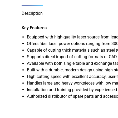
Description
Key Features
Equipped with high-quality laser source from lead
Offers fiber laser power options ranging from 3
Capable of cutting thick materials such as stee
Supports direct import of cutting formats or CAD f
Available with both single table and exchange ta
Built with a durable, modern design using high-s
High cutting speed with excellent accuracy, user-
Handles large and heavy workpieces with low ma
Installation and training provided by experienced 
Authorized distributor of spare parts and accesso