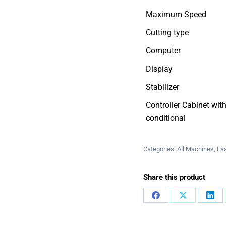
Maximum Speed
Cutting type
Computer
Display
Stabilizer
Controller Cabinet with
conditional
Categories:
All Machines
,
La
Share this product
Share
Share
Sha
on
on
on