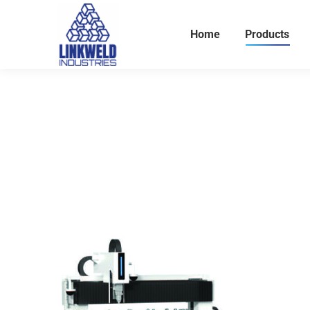
Home
Products