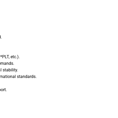
edIn
WhatsApp
.
PLT, etc.).
demands.
stability.
rnational standards.
ort.