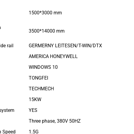
1500*3000 mm
a
3500*14000 mm
de rail
GERMERNY LEITESEN/T-WIN/DTX
AMERICA HONEYWELL
WINDOWS 10
TONGFEI
TECHMECH
15KW
 system
YES
Three phase, 380V 50HZ
n Speed
1.5G