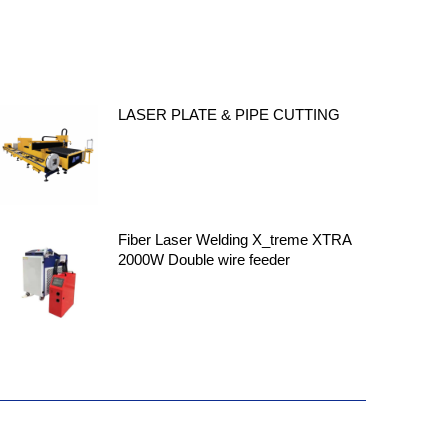
LASER PLATE & PIPE CUTTING
Fiber Laser Welding X_treme XTRA
2000W Double wire feeder