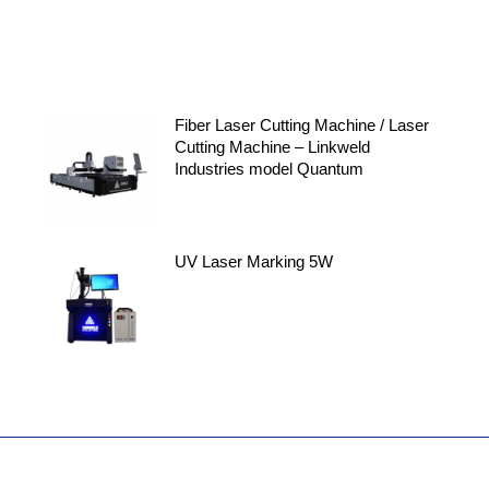
Fiber Laser Cutting Machine / Laser
Cutting Machine – Linkweld
Industries model Quantum
UV Laser Marking 5W