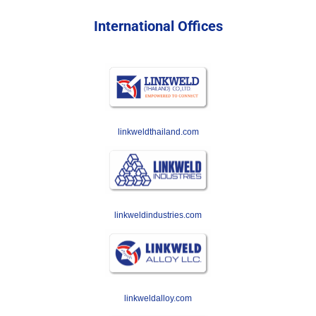
International Offices
linkweldthailand.com
linkweldindustries.com
linkweldalloy.com