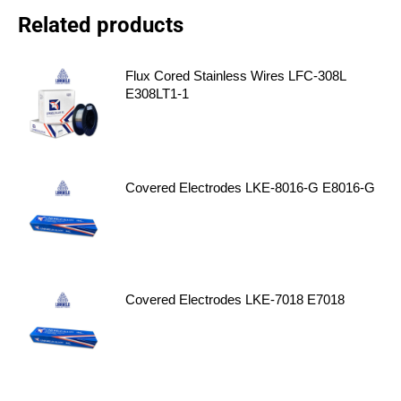
Related products
Flux Cored Stainless Wires LFC-308L
E308LT1-1
Covered Electrodes LKE-8016-G E8016-G
Covered Electrodes LKE-7018 E7018