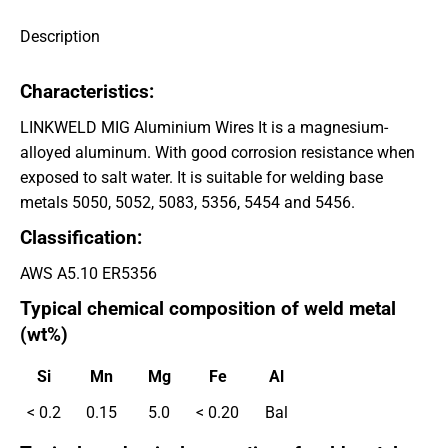
Description
Characteristics:
LINKWELD MIG Aluminium Wires It is a magnesium-
alloyed aluminum. With good corrosion resistance when
exposed to salt water. It is suitable for welding base
metals 5050, 5052, 5083, 5356, 5454 and 5456.
Classification:
AWS A5.10 ER5356
Typical chemical composition of weld metal
(wt%)
Si
Mn
Mg
Fe
Al
< 0.2
0.15
5.0
< 0.20
Bal