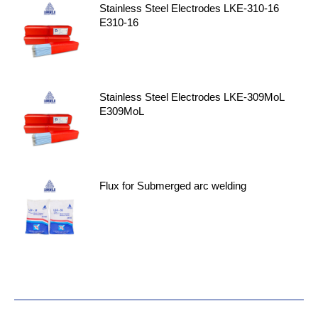
Stainless Steel Electrodes LKE-310-16
E310-16
Stainless Steel Electrodes LKE-309MoL
E309MoL
Flux for Submerged arc welding