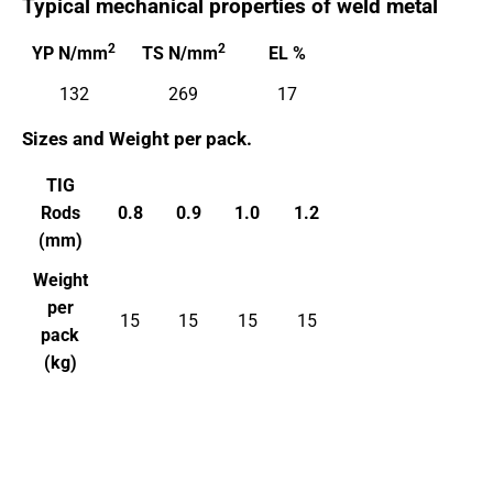
Typical mechanical properties of weld metal
2
2
YP N/mm
TS N/mm
EL %
132
269
17
Sizes and
Weight per pack.
TIG
Rods
0.8
0.9
1.0
1.2
(mm)
Weight
per
15
15
15
15
pack
(kg)