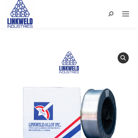
Search: