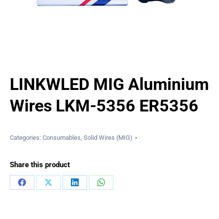
LINKWLED MIG Aluminium
Wires LKM-5356 ER5356
Categories:
Consumables
,
Solid Wires (MIG)
Share this product
Share
Share
Share
Share
on
on
on
on
Facebook
X
LinkedIn
WhatsApp