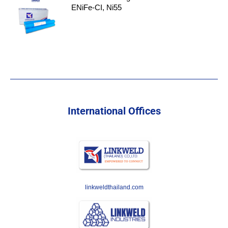
ENiFe-CI, Ni55
International Offices
linkweldthailand.com