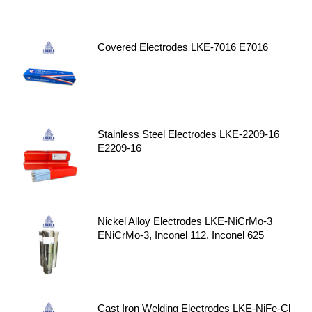
Covered Electrodes LKE-7016 E7016
Stainless Steel Electrodes LKE-2209-16
E2209-16
Nickel Alloy Electrodes LKE-NiCrMo-3
ENiCrMo-3, Inconel 112, Inconel 625
Cast Iron Welding Electrodes LKE-NiFe-Cl