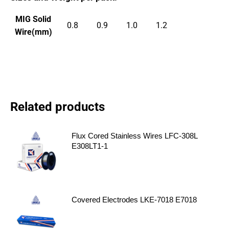
MIG Solid
0.8
0.9
1.0
1.2
Wire(mm)
Related products
Flux Cored Stainless Wires LFC-308L
E308LT1-1
Covered Electrodes LKE-7018 E7018