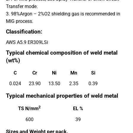
Transfer mode.
3. 98%Argon – 2%O2 shielding gas is recommended in
MIG process.
Classification:
AWS A5.9 ER309LSi
Typical chemical composition of weld metal
(wt%)
C
Cr
Ni
Mn
Si
0.024
23.90
13.50
2.35
0.39
Typical mechanical properties of weld metal
2
TS N/mm
EL %
600
39
Sizes and
Weight per pack.