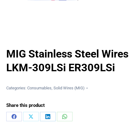
MIG Stainless Steel Wires
LKM-309LSi ER309LSi
Categories:
Consumables
,
Solid Wires (MIG)
Share this product
Share
Share
Share
Share
on
on
on
on
Facebook
X
LinkedIn
WhatsApp