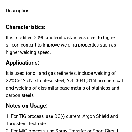
Description
Characteristics:
It is modified 309L austenitic stainless steel to higher
silicon content to improve welding properties such as
higher welding speed.
Applications
:
It is used for oil and gas refineries, include welding of
22%Cr-12%Ni stainless steel, AISI 304L,316L in chemical
and welding of dissimilar base metals of stainless and
carbon steels.
Notes on Usage:
1. For TIG process, use DC(-) current, Argon Shield and
Tungsten Electrode.
2. For MIG process, use Spray Transfer or Short Circuit