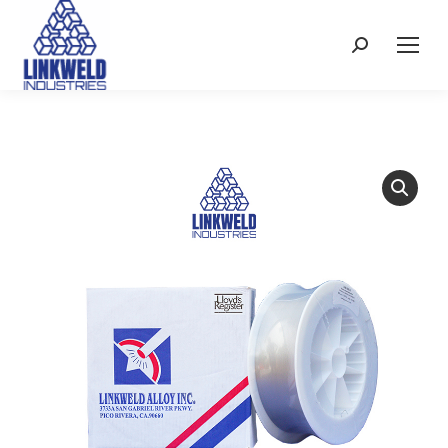
Search: