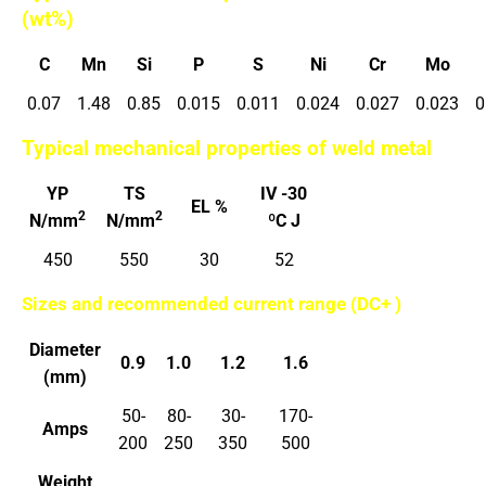
(wt%)
C
Mn
Si
P
S
Ni
Cr
Mo
0.07
1.48
0.85
0.015
0.011
0.024
0.027
0.023
0
Typical mechanical properties of weld metal
YP
TS
IV -30
EL %
2
2
N/mm
N/mm
ºC J
450
550
30
52
Sizes and recommended current range (DC+ )
Diameter
0.9
1.0
1.2
1.6
(mm)
50-
80-
30-
170-
Amps
200
250
350
500
Weight