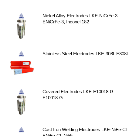
Nickel Alloy Electrodes LKE-NiCrFe-3
ENiCrFe-3, Inconel 182
Stainless Steel Electrodes LKE-308L E308L
Covered Electrodes LKE-E10018-G
E10018-G
Cast Iron Welding Electrodes LKE-NiFe-Cl
ENiFe-CI, Ni55