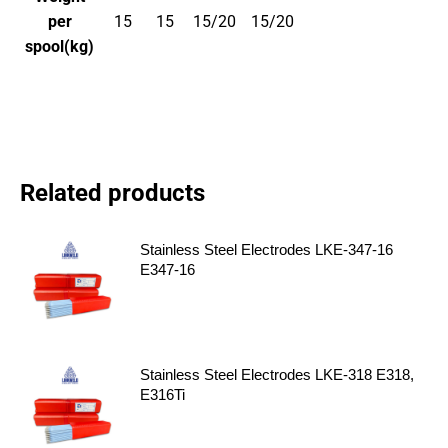
per
15
15
15/20
15/20
spool(kg)
Related products
Stainless Steel Electrodes LKE-347-16
E347-16
Stainless Steel Electrodes LKE-318 E318,
E316Ti