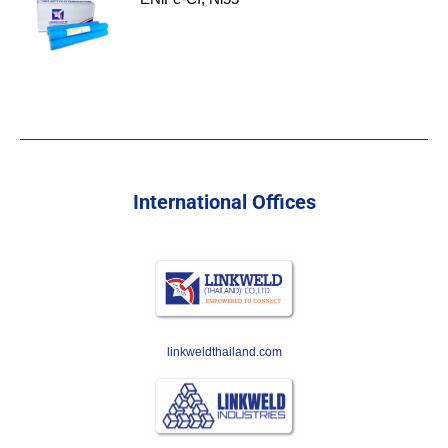
International Offices
linkweldthailand.com