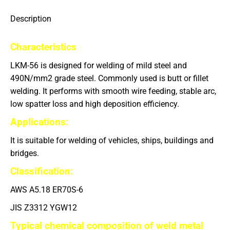
Description
Characteristics
LKM-56 is designed for welding of mild steel and
490N/mm
2
grade steel. Commonly used is butt or fillet
welding. It performs with smooth wire feeding, stable arc,
low spatter loss and high deposition efficiency.
Applications
:
It is suitable for welding of vehicles, ships, buildings and
bridges.
Classification:
AWS A5.18 ER70S-6
JIS Z3312 YGW12
Typical chemical composition of weld metal