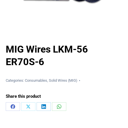
MIG Wires LKM-56
ER70S-6
Categories:
Consumables
,
Solid Wires (MIG)
Share this product
Share
Share
Share
Share
on
on
on
on
Facebook
X
LinkedIn
WhatsApp