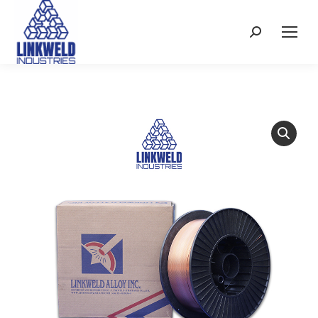
Search: