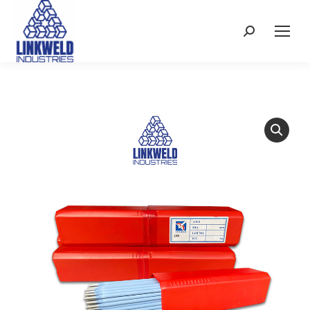
Search: