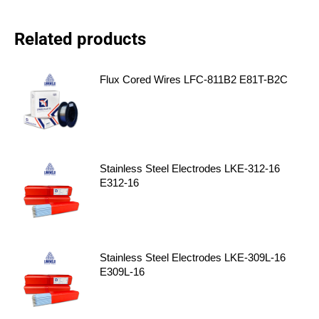
Related products
Flux Cored Wires LFC-811B2 E81T-B2C
Stainless Steel Electrodes LKE-312-16
E312-16
Stainless Steel Electrodes LKE-309L-16
E309L-16