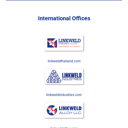
International Offices
linkweldthailand.com
linkweldindustries.com