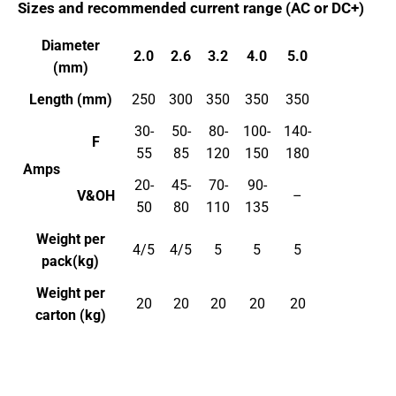
Sizes and recommended current range (AC or DC+)
Diameter
2.0
2.6
3.2
4.0
5.0
(mm)
Length (mm)
250
300
350
350
350
30-
50-
80-
100-
140-
F
55
85
120
150
180
Amps
20-
45-
70-
90-
V&OH
–
50
80
110
135
Weight per
4/5
4/5
5
5
5
pack(kg)
Weight per
20
20
20
20
20
carton (kg)