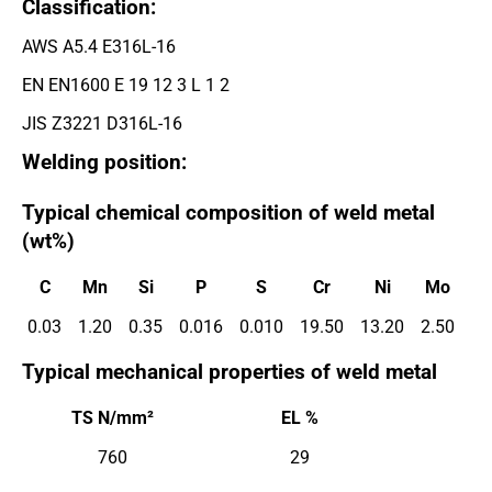
Classification:
AWS A5.4 E316L-16
EN EN1600 E 19 12 3 L 1 2
JIS Z3221 D316L-16
Welding position:
Typical chemical composition of weld metal
(wt%)
C
Mn
Si
P
S
Cr
Ni
Mo
0.03
1.20
0.35
0.016
0.010
19.50
13.20
2.50
Typical mechanical properties of weld metal
TS N/mm²
EL %
760
29