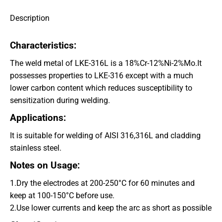
Description
Characteristics:
The weld metal of LKE-316L is a 18%Cr-12%Ni-2%Mo.It
possesses properties to LKE-316 except with a much
lower carbon content which reduces susceptibility to
sensitization during welding.
Applications:
It is suitable for welding of AISI 316,316L and cladding
stainless steel.
Notes on Usage:
1.Dry the electrodes at 200-250°
C for 60 minutes and
keep at 100-150°
C before use.
2.Use lower currents and keep the arc as short as possible