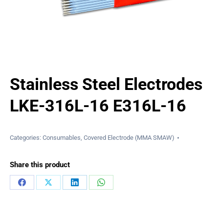
Stainless Steel Electrodes
LKE-316L-16 E316L-16
Categories:
Consumables
,
Covered Electrode (MMA SMAW)
Share this product
Share
Share
Share
Share
on
on
on
on
Facebook
X
LinkedIn
WhatsApp