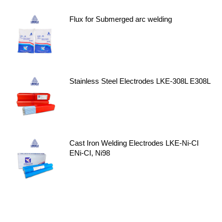
Flux for Submerged arc welding
Stainless Steel Electrodes LKE-308L E308L
Cast Iron Welding Electrodes LKE-Ni-CI
ENi-CI, Ni98