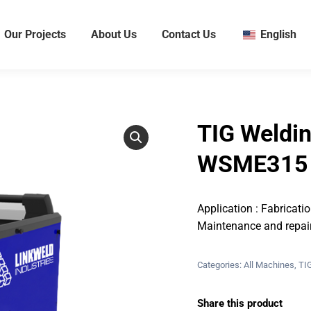
Our Projects
About Us
Contact Us
English
TIG Weldi
WSME315 (
Application : Fabricati
Maintenance and repai
Categories:
All Machines
,
TI
Share this product