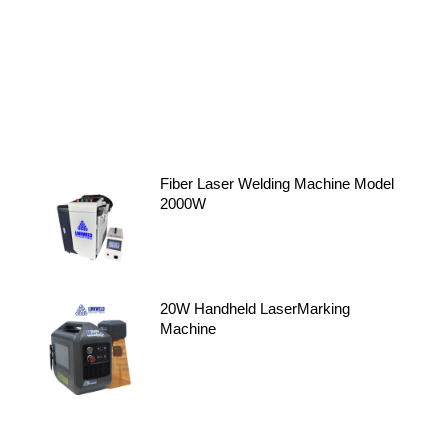
Fiber Laser Welding Machine Model
2000W
20W Handheld LaserMarking
Machine