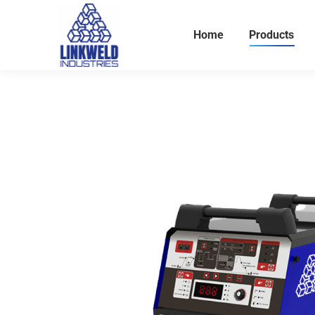
Home
Products