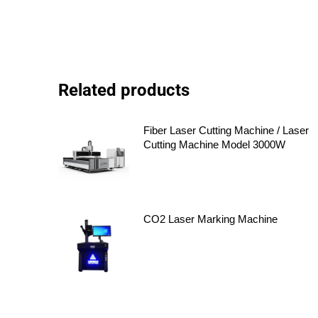
Related products
Fiber Laser Cutting Machine / Laser
Cutting Machine Model 3000W
CO2 Laser Marking Machine