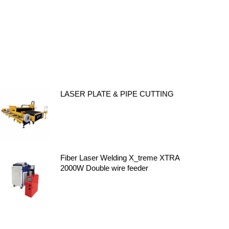
LASER PLATE & PIPE CUTTING
Fiber Laser Welding X_treme XTRA
2000W Double wire feeder