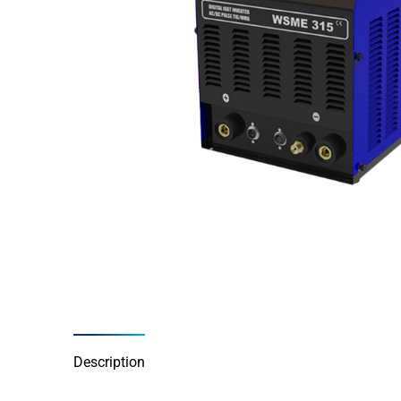
Description