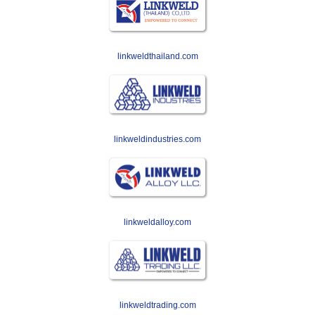
linkweldthailand.com
linkweldindustries.com
linkweldalloy.com
linkweldtrading.com