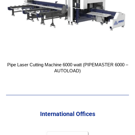
Pipe Laser Cutting Machine 6000 watt (PIPEMASTER 6000 –
AUTOLOAD)
International Offices