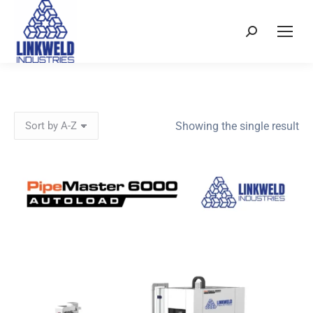
Search:
Showing the single result