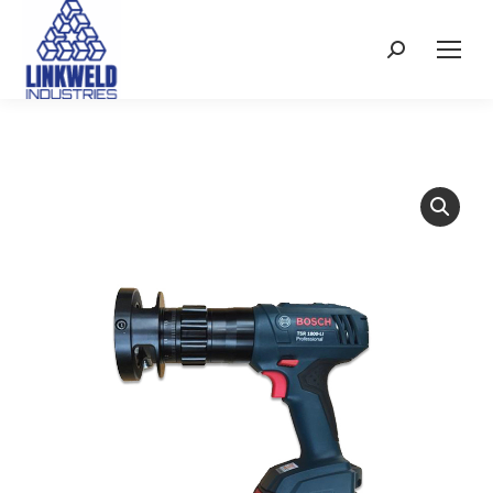
Search: