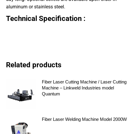
aluminum or stainless steel.
Technical Specification :
Related products
Fiber Laser Cutting Machine / Laser Cutting
Machine – Linkweld Industries model
Quantum
Fiber Laser Welding Machine Model 2000W