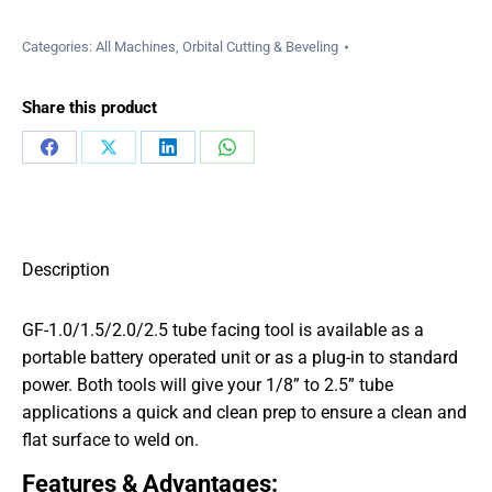
Categories:
All Machines
,
Orbital Cutting & Beveling
Share this product
Share
Share
Share
Share
on
on
on
on
Facebook
X
LinkedIn
WhatsApp
Description
GF-1.0/1.5/2.0/2.5 tube facing tool is available as a
portable battery operated unit or as a plug-in to standard
power. Both tools will give your 1/8” to 2.5” tube
applications a quick and clean prep to ensure a clean and
flat surface to weld on.
Features & Advantages: