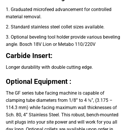
1. Graduated microfeed advancement for controlled
material removal.
2. Standard stainless steel collet sizes available.
3. Optional beveling tool holder provide various beveling
angle. Bosch 18V Lion or Metabo 110/220V
Carbide Insert:
Longer durability with double cutting edge.
Optional Equipment :
The GF series tube facing machine is capable of
clamping tube diameters from 1/8” to 4 ½”, (3.175 –
114.3 mm) while facing maximum wall thicknesses of
Sch. 80, 4” Stainless Steel. This robust, bench-mounted
unit plugs into your site power and will work for you all
day long. Optional collets are available upon order in