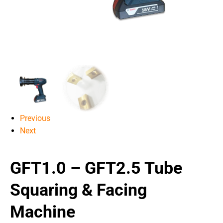
Previous
Next
GFT1.0 – GFT2.5 Tube
Squaring & Facing
Machine