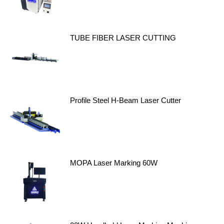
TUBE FIBER LASER CUTTING
Profile Steel H-Beam Laser Cutter
MOPA Laser Marking 60W