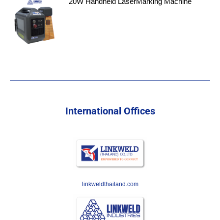
20W Handheld LaserMarking Machine
International Offices
linkweldthailand.com