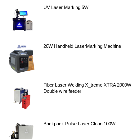
UV Laser Marking 5W
20W Handheld LaserMarking Machine
Fiber Laser Welding X_treme XTRA 2000W
Double wire feeder
Backpack Pulse Laser Clean 100W