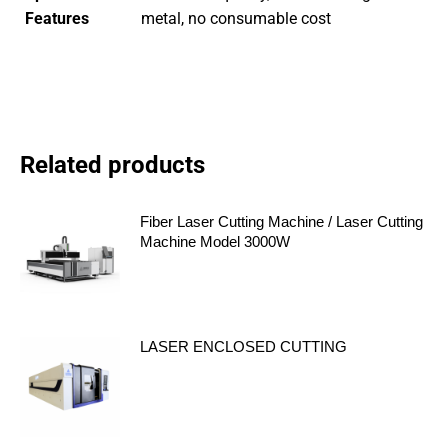
Features
metal, no consumable cost
Related products
Fiber Laser Cutting Machine / Laser Cutting
Machine Model 3000W
LASER ENCLOSED CUTTING