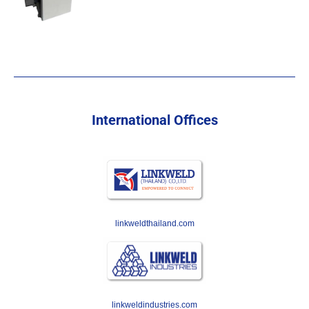
International Offices
linkweldthailand.com
linkweldindustries.com