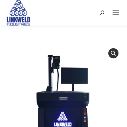
Search: