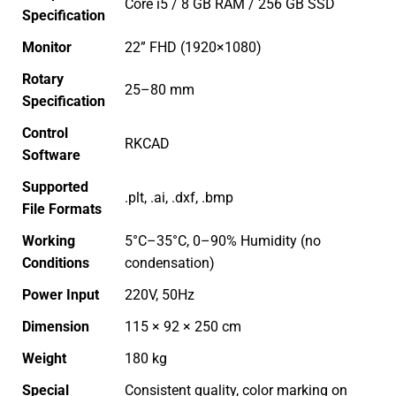
Core i5 / 8 GB RAM / 256 GB SSD
Specification
Monitor
22” FHD (1920×1080)
Rotary
25–80 mm
Specification
Control
RKCAD
Software
Supported
.plt, .ai, .dxf, .bmp
File Formats
Working
5°C–35°C, 0–90% Humidity (no
Conditions
condensation)
Power Input
220V, 50Hz
Dimension
115 × 92 × 250 cm
Weight
180 kg
Special
Consistent quality, color marking on