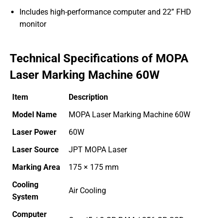
Includes high-performance computer and 22” FHD
monitor
Technical Specifications of MOPA
Laser Marking Machine 60W
Item
Description
Model Name
MOPA Laser Marking Machine 60W
Laser Power
60W
Laser Source
JPT MOPA Laser
Marking Area
175 × 175 mm
Cooling
Air Cooling
System
Computer