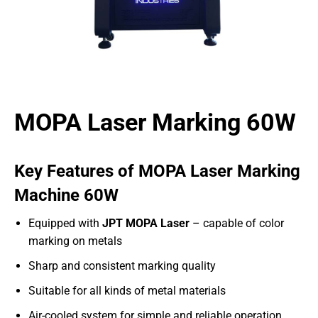
MOPA Laser Marking 60W
Key Features of MOPA Laser Marking
Machine 60W
Equipped with
JPT MOPA Laser
– capable of color
marking on metals
Sharp and consistent marking quality
Suitable for all kinds of metal materials
Air-cooled system for simple and reliable operation