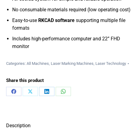
No consumable materials required (low operating cost)
Easy-to-use
RKCAD software
supporting multiple file
formats
Includes high-performance computer and 22” FHD
monitor
Categories:
All Machines
,
Laser Marking Machines
,
Laser Technology
Share this product
Share
Share
Share
Share
on
on
on
on
Facebook
X
LinkedIn
WhatsApp
Description