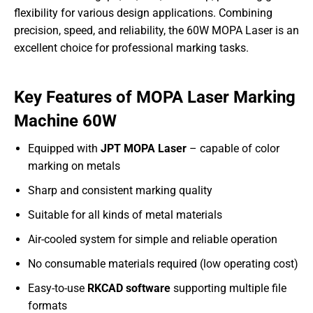
flexibility for various design applications. Combining
precision, speed, and reliability, the 60W MOPA Laser is an
excellent choice for professional marking tasks.
Key Features of MOPA Laser Marking
Machine 60W
Equipped with
JPT MOPA Laser
– capable of color
marking on metals
Sharp and consistent marking quality
Suitable for all kinds of metal materials
Air-cooled system for simple and reliable operation
No consumable materials required (low operating cost)
Easy-to-use
RKCAD software
supporting multiple file
formats