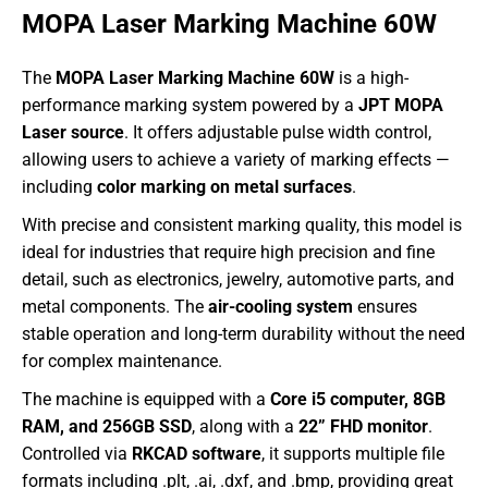
MOPA Laser Marking Machine 60W
The
MOPA Laser Marking Machine 60W
is a high-
performance marking system powered by a
JPT MOPA
Laser source
. It offers adjustable pulse width control,
allowing users to achieve a variety of marking effects —
including
color marking on metal surfaces
.
With precise and consistent marking quality, this model is
ideal for industries that require high precision and fine
detail, such as electronics, jewelry, automotive parts, and
metal components. The
air-cooling system
ensures
stable operation and long-term durability without the need
for complex maintenance.
The machine is equipped with a
Core i5 computer, 8GB
RAM, and 256GB SSD
, along with a
22” FHD monitor
.
Controlled via
RKCAD software
, it supports multiple file
formats including .plt, .ai, .dxf, and .bmp, providing great