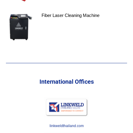
Fiber Laser Cleaning Machine
International Offices
linkweldthailand.com