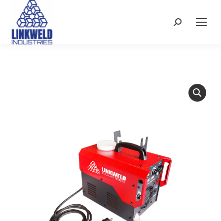
Search: