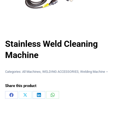
Stainless Weld Cleaning
Machine
Categories:
All Machines
,
WELDING ACCESSORIES
,
Welding Machine
Share this product
Share
Share
Share
Share
on
on
on
on
Facebook
X
LinkedIn
WhatsApp