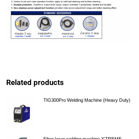
Related products
TIG300Pro Welding Machine (Heavy Duty)
Fiber laser welding machine X'TREME