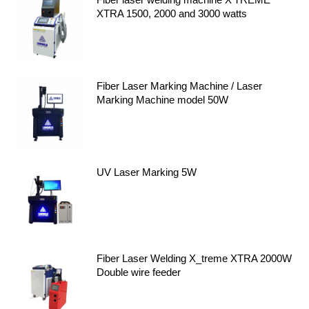
XTRA 1500, 2000 and 3000 watts
Fiber Laser Marking Machine / Laser
Marking Machine model 50W
UV Laser Marking 5W
Fiber Laser Welding X_treme XTRA 2000W
Double wire feeder