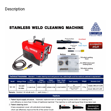
Description